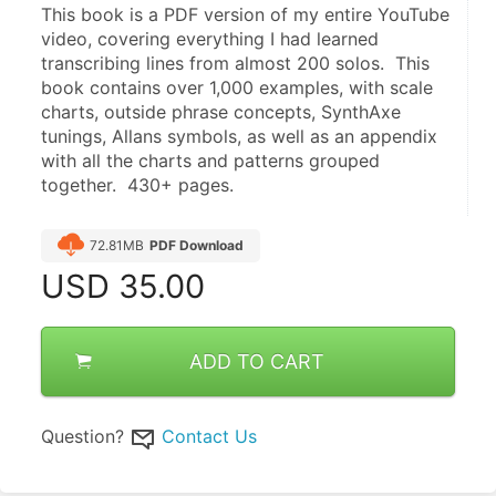
This book is a PDF version of my entire YouTube 
video, covering everything I had learned 
transcribing lines from almost 200 solos.  This 
book contains over 1,000 examples, with scale 
charts, outside phrase concepts, SynthAxe 
tunings, Allans symbols, as well as an appendix 
with all the charts and patterns grouped 
together.  430+ pages.
72.81MB
PDF Download
USD
35.00
ADD TO CART
Question?
Contact Us