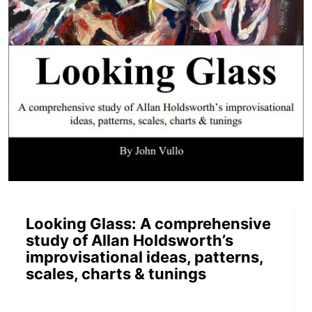
Looking Glass: A comprehensive
study of Allan Holdsworth’s
improvisational ideas, patterns,
scales, charts & tunings