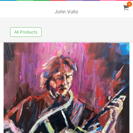
0
John Vullo
All Products